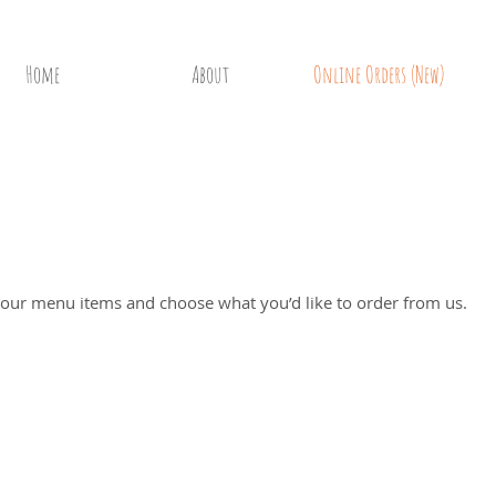
Home
About
Online Orders (New)
Ordering
 our menu items and choose what you’d like to order from us.