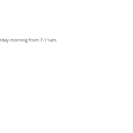
turday morning from 7-11am.