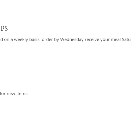
EPS
ed on a weekly basis. order by Wednesday receive your meal Sa
tems to show yet
for new items.