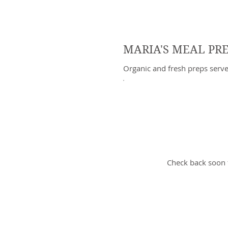
MARIA'S MEAL PR
Organic and fresh preps serv
No i
Check back soon 