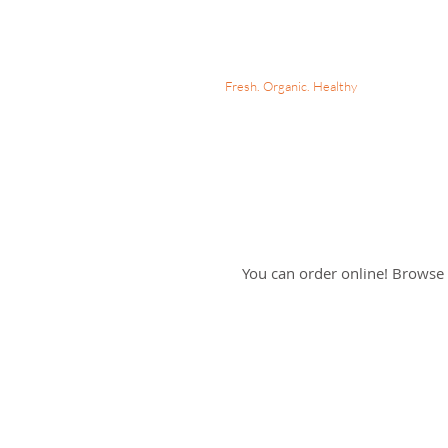
MARIA'S MEAL PREPS
Fresh. Organic. Healthy
Online 
You can order online! Browse