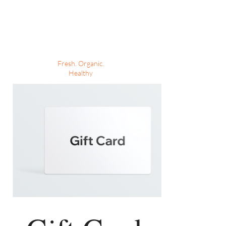
MARIA'S MEAL
PREPS
Fresh. Organic.
Healthy