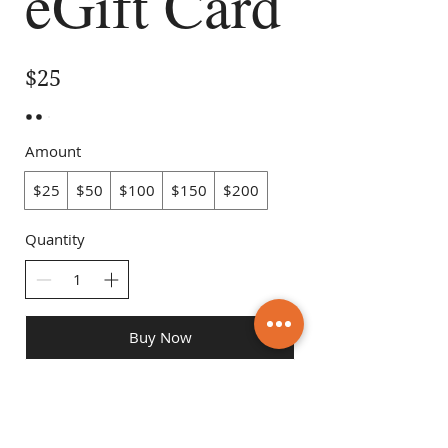
eGift Card
$25
Amount
$25
$50
$100
$150
$200
Quantity
Buy Now
Maria's Meal Preps